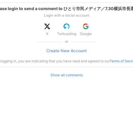
ease login to send a comment to ひとり市民メディア／7.30横浜市長
Login with a social account
X
Twitcasting
Google
or
Create New Account
logging in, you are indicating that you have read and agreed to our
Terms of Serv
Show all comments