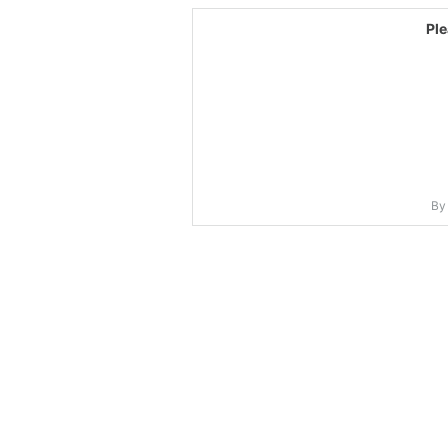
Pl
By 