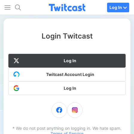
Log In
Login Twitcast
Log In
Twitcast Account Login
Log In
* We do not post anything on logging in. We hate spam.
Terms of Service