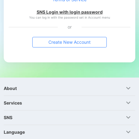
SNS Login with login password
You can log in with the password set in Account menu
or
Create New Account
About
Services
SNS
Language