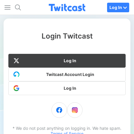
Log In
Login Twitcast
Log In
Twitcast Account Login
Log In
* We do not post anything on logging in. We hate spam.
Terms of Service