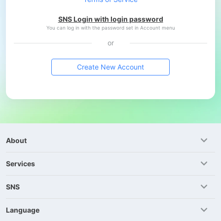
SNS Login with login password
You can log in with the password set in Account menu
or
Create New Account
About
Services
SNS
Language