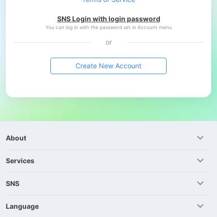
SNS Login with login password
You can log in with the password set in Account menu
or
Create New Account
About
Services
SNS
Language