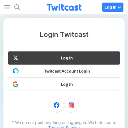
Log In
Login Twitcast
Log In
Twitcast Account Login
Log In
* We do not post anything on logging in. We hate spam.
Terms of Service