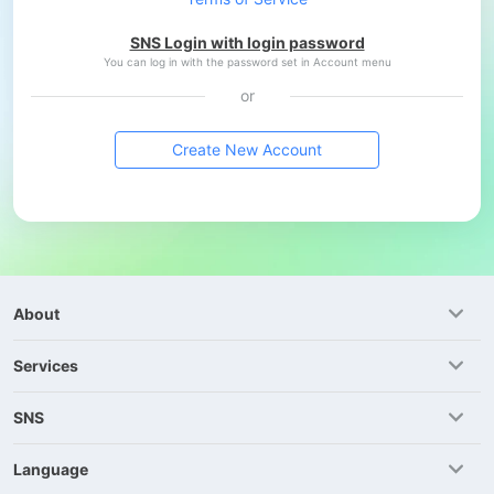
SNS Login with login password
You can log in with the password set in Account menu
or
Create New Account
About
Services
SNS
Language