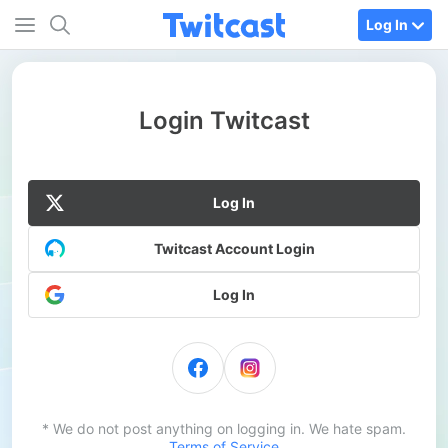
Log In
Login Twitcast
Log In
Twitcast Account Login
Log In
* We do not post anything on logging in. We hate spam.
Terms of Service