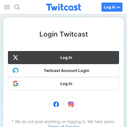
Log In
Login Twitcast
Log In
Twitcast Account Login
Log In
* We do not post anything on logging in. We hate spam.
Terms of Service