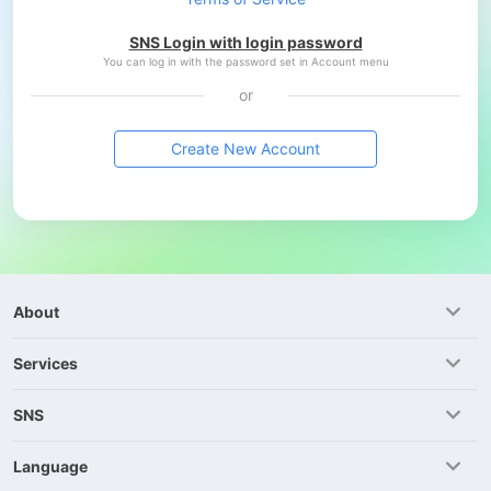
SNS Login with login password
You can log in with the password set in Account menu
or
Create New Account
About
Services
SNS
Language