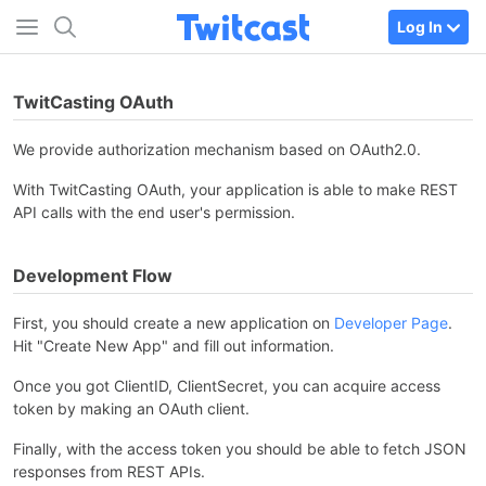
Log In
TwitCasting OAuth
We provide authorization mechanism based on OAuth2.0.
With TwitCasting OAuth, your application is able to make REST
API calls with the end user's permission.
Development Flow
First, you should create a new application on
Developer Page
.
Hit "Create New App" and fill out information.
Once you got ClientID, ClientSecret, you can acquire access
token by making an OAuth client.
Finally, with the access token you should be able to fetch JSON
responses from REST APIs.