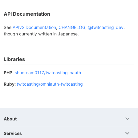
API Documentation
See
APIv2 Documentation
,
CHANGELOG
,
@twitcasting_dev
,
though currently written in Japanese.
Libraries
PHP
:
shucream0117/twitcasting-oauth
Ruby:
twitcasting/omniauth-twitcasting
About
Services